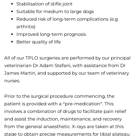
Stabilisation of stifle joint
Suitable for medium to large dogs
Reduced risk of long-term complications (e.g
arthritis)
Improved long-term prognosis
Better quality of life
All of our TPLO surgeries are performed by our principal
veterinarian Dr Adam Stefani, with assistance from Dr
James Martin, and supported by our team of veterinary
nurses.
Prior to the surgical procedure commencing, the
patient is provided with a “pre-medication”. This
involves a combination of drugs to facilitate pain relief
and assist the induction, maintenance, and recovery
from the general anaesthetic. X-rays are taken at this
stage to obtain precise measurements for tibial plateau