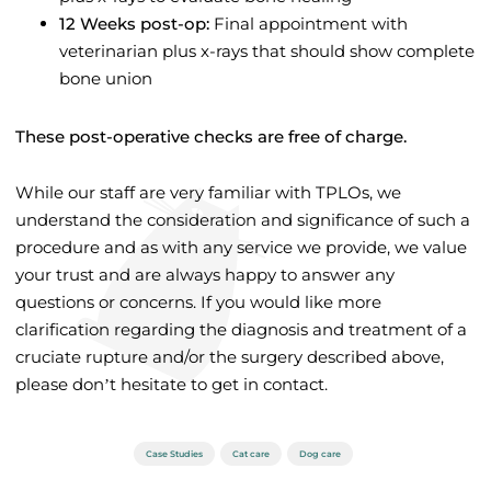
12 Weeks post-op:
Final appointment with
veterinarian plus x-rays that should show complete
bone union
These post-operative checks are free of charge.
While our staff are very familiar with TPLOs, we
understand the consideration and significance of such a
procedure and as with any service we provide, we value
your trust and are always happy to answer any
questions or concerns. If you would like more
clarification regarding the diagnosis and treatment of a
cruciate rupture and/or the surgery described above,
please don’t hesitate to get in contact.
Case Studies
Cat care
Dog care