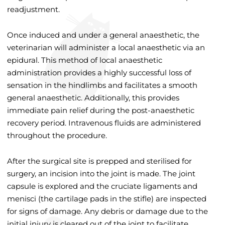
readjustment.
Once induced and under a general anaesthetic, the
veterinarian will administer a local anaesthetic via an
epidural. This method of local anaesthetic
administration provides a highly successful loss of
sensation in the hindlimbs and facilitates a smooth
general anaesthetic. Additionally, this provides
immediate pain relief during the post-anaesthetic
recovery period. Intravenous fluids are administered
throughout the procedure.
After the surgical site is prepped and sterilised for
surgery, an incision into the joint is made. The joint
capsule is explored and the cruciate ligaments and
menisci (the cartilage pads in the stifle) are inspected
for signs of damage. Any debris or damage due to the
initial injury is cleared out of the joint to facilitate