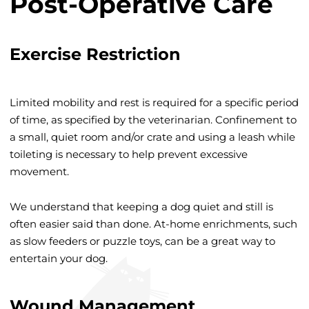
Post-Operative Care
Exercise Restriction
Limited mobility and rest is required for a specific period
of time, as specified by the veterinarian. Confinement to
a small, quiet room and/or crate and using a leash while
toileting is necessary to help prevent excessive
movement.
We understand that keeping a dog quiet and still is
often easier said than done. At-home enrichments, such
as slow feeders or puzzle toys, can be a great way to
entertain your dog.
Wound Management