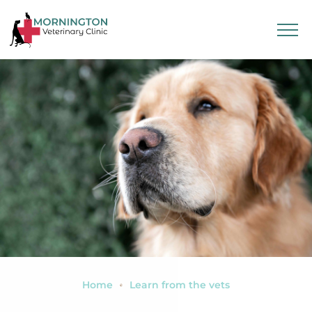
Home
Learn from the vets