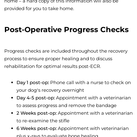
home – a hard copy of this information will also be
provided for you to take home.
Post-Operative Progress Checks
Progress checks are included throughout the recovery
process to ensure proper healing and to discuss
rehabilitation for optimal results post-ECR.
Day 1 post-op:
Phone call with a nurse to check on
your dog’s recovery overnight
Day 4-5 post-op:
Appointment with a veterinarian
to assess progress and remove the bandage
2 Weeks post-op:
Appointment with a veterinarian
to re-examine the stifle
6 Weeks post-op:
Appointment with veterinarian
plus x-rays to evaluate bone healing