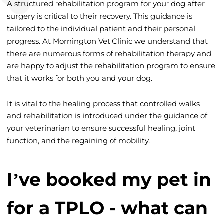
A structured rehabilitation program for your dog after
surgery is critical to their recovery. This guidance is
tailored to the individual patient and their personal
progress. At Mornington Vet Clinic we understand that
there are numerous forms of rehabilitation therapy and
are happy to adjust the rehabilitation program to ensure
that it works for both you and your dog.
It is vital to the healing process that controlled walks
and rehabilitation is introduced under the guidance of
your veterinarian to ensure successful healing, joint
function, and the regaining of mobility.
I’ve booked my pet in
for a TPLO - what can