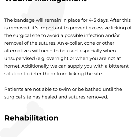
The bandage will remain in place for 4-5 days. After this
is removed, it’s important to prevent excessive licking of
the surgical site to avoid a possible infection and/or
removal of the sutures. An e-collar, cone or other
alternatives will need to be used, especially when
unsupervised (e.g. overnight or when you are not at
home). Additionally, we can supply you with a bitterant
solution to deter them from licking the site.
Patients are not able to swim or be bathed until the
surgical site has healed and sutures removed.
Rehabilitation