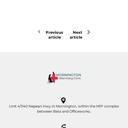
Previous
Next
article
article
Unit 4/1140 Nepean Hwy in Mornington, within the MIP complex
between Bata and Officeworks.