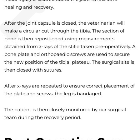
healing and recovery.
After the joint capsule is closed, the veterinarian will
make a circular cut through the tibia. The section of
bone is then repositioned using measurements
obtained from x-rays of the stifle taken pre-operatively. A
bone plate and orthopaedic screws are used to secure
the new position of the tibial plateau. The surgical site is
then closed with sutures.
After x-rays are repeated to ensure correct placement of
the plate and screws, the leg is bandaged.
The patient is then closely monitored by our surgical
team during the recovery period.