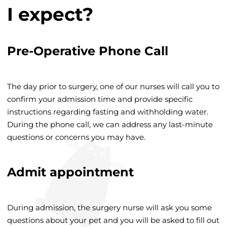
I expect?
Pre-Operative Phone Call
The day prior to surgery, one of our nurses will call you to
confirm your admission time and provide specific
instructions regarding fasting and withholding water.
During the phone call, we can address any last-minute
questions or concerns you may have.
Admit appointment
During admission, the surgery nurse will ask you some
questions about your pet and you will be asked to fill out