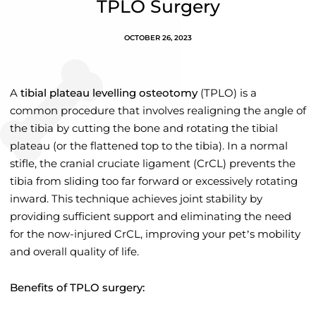
TPLO Surgery
OCTOBER 26, 2023
A
tibial plateau levelling osteotomy
(TPLO) is a
common procedure that involves realigning the angle of
the tibia by cutting the bone and rotating the tibial
plateau (or the flattened top to the tibia). In a normal
stifle, the cranial cruciate ligament (CrCL) prevents the
tibia from sliding too far forward or excessively rotating
inward. This technique achieves joint stability by
providing sufficient support and eliminating the need
for the now-injured CrCL, improving your pet’s mobility
and overall quality of life.
Benefits of TPLO surgery: