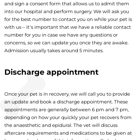
and sign a consent form that allows us to admit them
into our hospital and perform surgery. We will ask you
for the best number to contact you on while your pet is
with us – it’s important that we have a reliable contact
number for you in case we have any questions or
concerns, so we can update you once they are awake.
Admission usually takes around 5 minutes.
Discharge appointment
Once your pet is in recovery, we will call you to provide
an update and book a discharge appointment. These
appointments are generally between 6 pm and 7 pm,
depending on how your quickly your pet recovers from
the anaesthetic and epidural. The vet will discuss
aftercare requirements and medications to be given at