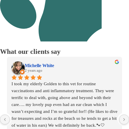
What
our clients say
Nadine Freitag
2 years ago
Our dogs have been going to Mornington Vet Clinic for 3 
years and we are very happy with them. Their service is 
excellent and they have been very supportive and friendly. 
Thanks team!