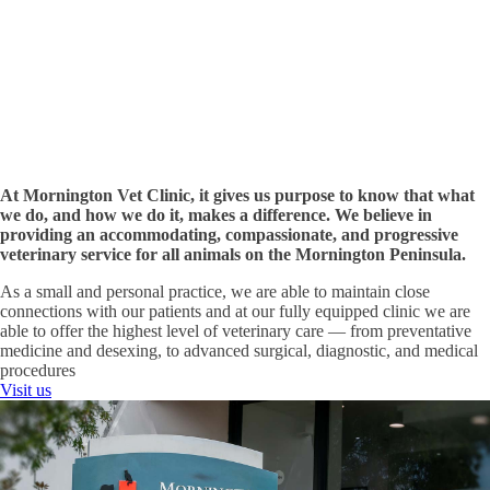
on
Nepean
Highway,
with
ample
parking
available.
Visit
Us
At Mornington Vet Clinic, it gives us purpose to know that what
we do, and how we do it, makes a difference. We believe in
providing an accommodating, compassionate, and progressive
veterinary service for all animals on the Mornington Peninsula.
As a small and personal practice, we are able to maintain close
connections with our patients and at our fully equipped clinic we are
able to offer the highest level of veterinary care — from preventative
medicine and desexing, to advanced surgical, diagnostic, and medical
procedures
Visit us