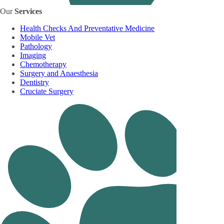
Our
Services
Health Checks And Preventative Medicine
Mobile Vet
Pathology
Imaging
Chemotherapy
Surgery and Anaesthesia
Dentistry
Cruciate Surgery