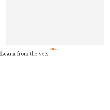
Learn
from the vets