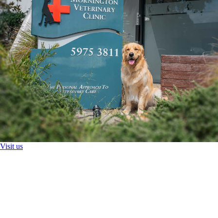
Visit us
Health Checks And Preventative Medicine
Mobile Vet
Pathology
Imaging
Chemotherapy
Surgery and Anaesthesia