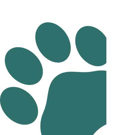
Dentistry
Cruciate Surgery
Dog desexing in Mornington