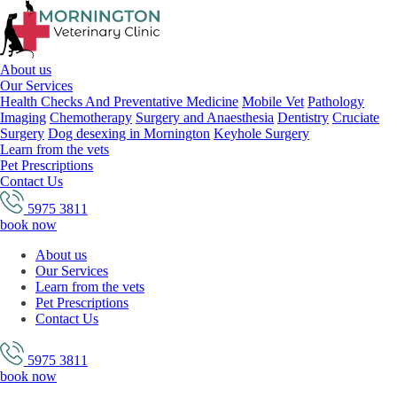
About us
Our Services
Health Checks And Preventative Medicine
Mobile Vet
Pathology
Imaging
Chemotherapy
Surgery and Anaesthesia
Dentistry
Cruciate
Surgery
Dog desexing in Mornington
Keyhole Surgery
Learn from the vets
Pet Prescriptions
Contact Us
5975 3811
book now
About us
Our Services
Learn from the vets
Pet Prescriptions
Contact Us
5975 3811
book now