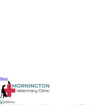
October 6, 2025
Bad Hair Day: Over-grooming in Cats
Ever watch your cat as they groom themselves and notice how serene
they look. Just like a spa day and a little pampering can help de-stress
us, grooming can be a wonderful stress reliever for your cat.
More