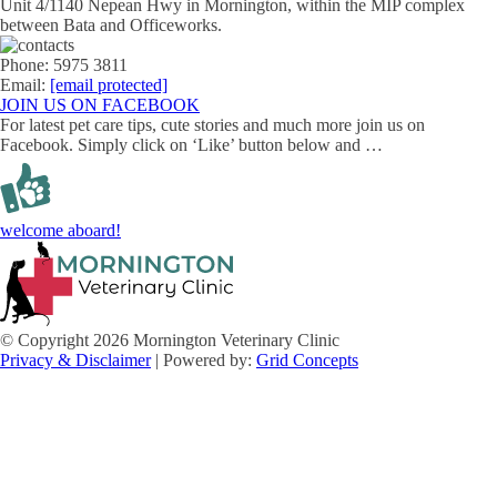
Unit 4/1140 Nepean Hwy in Mornington, within the MIP complex
between Bata and Officeworks.
Phone: 5975 3811
Email:
[email protected]
JOIN US ON FACEBOOK
For latest pet care tips, cute stories and much more join us on
Facebook. Simply click on ‘Like’ button below and …
welcome aboard!
© Copyright 2026 Mornington Veterinary Clinic
Privacy & Disclaimer
| Powered by:
Grid Concepts