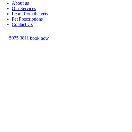
About us
Our Services
Learn from the vets
Pet Prescriptions
Contact Us
5975 3811
book now