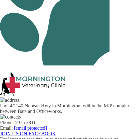
Unit 4/1140 Nepean Hwy in Mornington, within the MIP complex
between Bata and Officeworks.
Phone: 5975 3811
Email:
[email protected]
JOIN US ON FACEBOOK