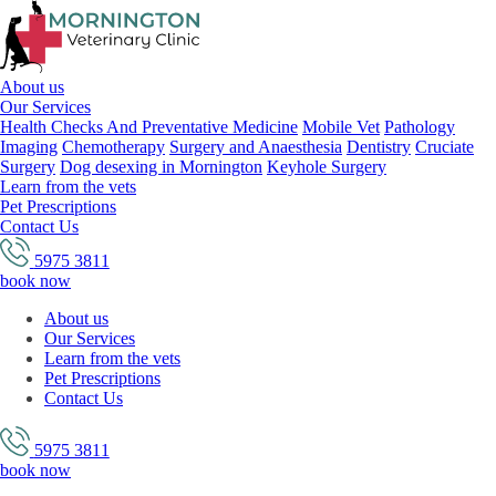
About us
Our Services
Health Checks And Preventative Medicine
Mobile Vet
Pathology
Imaging
Chemotherapy
Surgery and Anaesthesia
Dentistry
Cruciate
Surgery
Dog desexing in Mornington
Keyhole Surgery
Learn from the vets
Pet Prescriptions
Contact Us
5975 3811
book now
About us
Our Services
Learn from the vets
Pet Prescriptions
Contact Us
5975 3811
book now