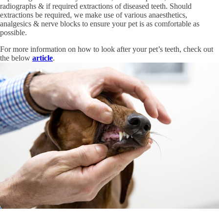
radiographs & if required extractions of diseased teeth. Should
extractions be required, we make use of various anaesthetics,
analgesics & nerve blocks to ensure your pet is as comfortable as
possible.
For more information on how to look after your pet’s teeth, check out
the below
article
.