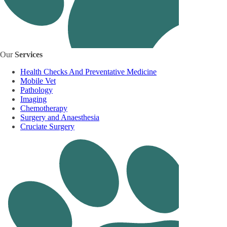
Our
Services
Health Checks And Preventative Medicine
Mobile Vet
Pathology
Imaging
Chemotherapy
Surgery and Anaesthesia
Cruciate Surgery