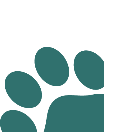
Health Checks And Preventative Medicine
Mobile Vet
Pathology
Imaging
Chemotherapy
Surgery and Anaesthesia
Cruciate Surgery