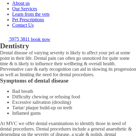
About us
Our Services
Learn from the vets
Pet Prescriptions
Contact Us
5975 3811
book now
Dentistry
Dental disease of varying severity is likely to affect your pet at some
point in their life. Dental pain can often go unnoticed for quite some
time & is likely to influence their wellbeing & overall health.
Preventative care & early recognition can aid in slowing its progression
as well as limiting the need for dental procedures.
Symptoms of dental disease
Bad breath
Difficulty chewing or refusing food
Excessive salivation (drooling)
Tartar/ plaque build-up on teeth
Inflamed gums
At MVC we offer dental examinations to identify those in need of
dental procedures. Dental procedures include a general anaesthetic &
depending on the severity of disease, a scale & polish, dental