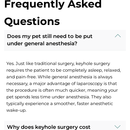
Frequently Asked
Questions
Does my pet still need to be put
under general anesthesia?
Yes. Just like traditional surgery, keyhole surgery
requires the patient to be completely asleep, relaxed,
and pain-free. While general anesthesia is always
necessary, a major advantage of laparoscopy is that
the procedure is often much quicker, meaning your
pet spends less time under anesthesia. They also
typically experience a smoother, faster anesthetic
wake-up.
Why does keyhole surgery cost