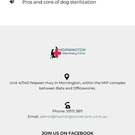
Pros and cons of dog sterilization
Unit 4/1140 Nepean Hwy in Mornington, within the MIP complex
between Bata and Officeworks.
Phone: 5975 3811
Email:
admin@morningtonvetclinic.com.au
JOIN US ON FACEBOOK