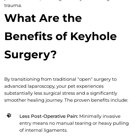
trauma.
What Are the
Benefits of Keyhole
Surgery?
By transitioning from traditional "open" surgery to
advanced laparoscopy, your pet experiences
substantially less surgical stress and a significantly
smoother healing journey. The proven benefits include:
Less Post-Operative Pain:
Minimally invasive
entry means no manual tearing or heavy pulling
of internal ligaments.