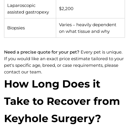
Laparoscopic
$2,200
assisted gastropexy
Varies – heavily dependent
Biopsies
on what tissue and why
Need a precise quote for your pet?
Every pet is unique.
If you would like an exact price estimate tailored to your
pet's specific age, breed, or case requirements, please
contact our team.
How Long Does it
Take to Recover from
Keyhole Surgery?