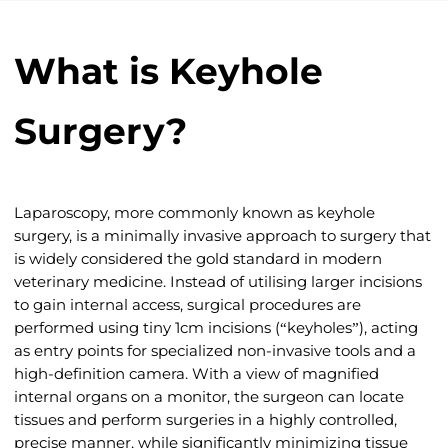
What is Keyhole
Surgery?
Laparoscopy, more commonly known as keyhole
surgery, is a minimally invasive approach to surgery that
is widely considered the gold standard in modern
veterinary medicine. Instead of utilising larger incisions
to gain internal access, surgical procedures are
performed using tiny 1cm incisions (“keyholes”), acting
as entry points for specialized non-invasive tools and a
high-definition camera. With a view of magnified
internal organs on a monitor, the surgeon can locate
tissues and perform surgeries in a highly controlled,
precise manner, while significantly minimizing tissue