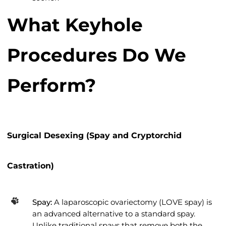
What Keyhole
Procedures Do We
Perform?
Surgical Desexing (Spay and Cryptorchid
Castration)
Spay:
A laparoscopic ovariectomy (LOVE spay) is
an advanced alternative to a standard spay.
Unlike traditional spays that remove both the