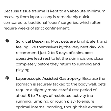
Because tissue trauma is kept to an absolute minimum,
recovery from laparoscopy is remarkably quick
compared to traditional ‘open’ surgeries, which often
require weeks of strict confinement.
Surgical Desexing:
Most pets are bright, alert, and
feeling like themselves by the very next day. We
recommend just
2 to 3 days of calm, post-
operative lead rest
to let the skin incisions close
completely before they return to running and
playing.
Laparoscopic Assisted Gastropexy:
Because the
stomach is securely tacked to the body wall, pets
require a slightly more careful rest period of
about
5 to 7 days of restricted activity
(no
running, jumping, or rough play) to ensure
optimal internal bonding, though their external