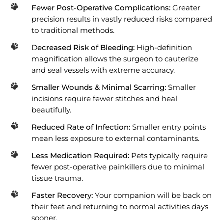
Fewer Post-Operative Complications:
Greater
precision results in vastly reduced risks compared
to traditional methods.
D
ecreased Risk of Bleeding:
High-definition
magnification allows the surgeon to cauterize
and seal vessels with extreme accuracy.
Smaller Wounds & Minimal Scarring:
Smaller
incisions require fewer stitches and heal
beautifully.
Reduced Rate of Infection:
Smaller entry points
mean less exposure to external contaminants.
Less Medication Required:
Pets typically require
fewer post-operative painkillers due to minimal
tissue trauma.
Faster Recovery:
Your companion will be back on
their feet and returning to normal activities days
sooner.