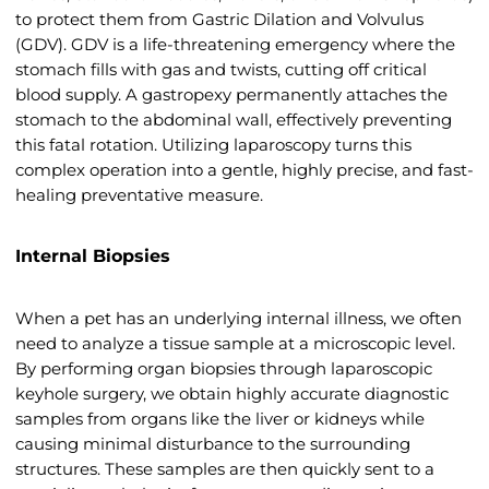
to protect them from Gastric Dilation and Volvulus
(GDV). GDV is a life-threatening emergency where the
stomach fills with gas and twists, cutting off critical
blood supply. A gastropexy permanently attaches the
stomach to the abdominal wall, effectively preventing
this fatal rotation. Utilizing laparoscopy turns this
complex operation into a gentle, highly precise, and fast-
healing preventative measure.
Internal Biopsies
When a pet has an underlying internal illness, we often
need to analyze a tissue sample at a microscopic level.
By performing organ biopsies through laparoscopic
keyhole surgery, we obtain highly accurate diagnostic
samples from organs like the liver or kidneys while
causing minimal disturbance to the surrounding
structures. These samples are then quickly sent to a