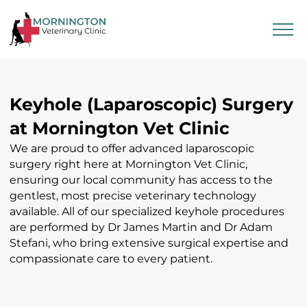
Keyhole (Laparoscopic) Surgery
at Mornington Vet Clinic
We are proud to offer advanced laparoscopic
surgery right here at Mornington Vet Clinic,
ensuring our local community has access to the
gentlest, most precise veterinary technology
available. All of our specialized keyhole procedures
are performed by Dr James Martin and Dr Adam
Stefani, who bring extensive surgical expertise and
compassionate care to every patient.