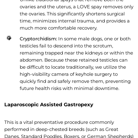
ovaries and the uterus, a LOVE spay removes only
the ovaries. This significantly shortens surgical
time, minimizes internal trauma, and provides a
much more comfortable recovery.
Cryptorchidism:
In some male dogs, one or both
testicles fail to descend into the scrotum,
remaining trapped near the kidneys or within the
abdomen. Because these retained testicles can
be difficult to locate traditionally, we utilize the
high-visibility camera of keyhole surgery to
quickly find and safely remove them, preventing
future health risks with minimal downtime.
Laparoscopic Assisted Gastropexy
This is a vital preventative procedure commonly
performed in deep-chested breeds (such as Great
Danes, Standard Poodles, Boxers, or German Shepherds)