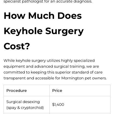
specialist pathologist for an accurate diagnosis.
How Much Does
Keyhole Surgery
Cost?
While keyhole surgery utilizes highly specialized
equipment and advanced surgical training, we are
committed to keeping this superior standard of care
transparent and accessible for Mornington pet owners.
Procedure
Price
Surgical desexing
$1,400
(spay & cryptorchid)