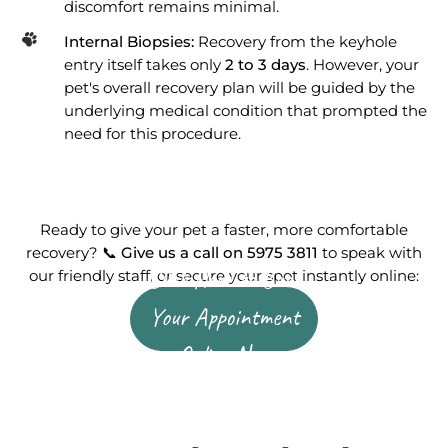
discomfort remains minimal.
Internal Biopsies:
Recovery from the keyhole
entry itself takes only
2 to 3 days
. However, your
pet's overall recovery plan will be guided by the
underlying medical condition that prompted the
need for this procedure.
Ready to give your pet a faster, more comfortable
recovery? 📞
Give us a call on 5975 3811
to speak with
Click Here to Book
our friendly staff, or secure your spot instantly online:
Your Appointment
Online Now