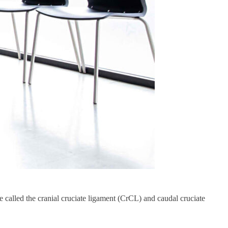
re called the cranial cruciate ligament (CrCL) and caudal cruciate