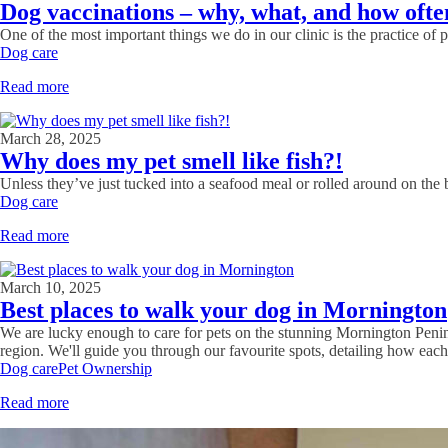
Dog vaccinations – why, what, and how ofte
One of the most important things we do in our clinic is the practice of 
Dog care
Read more
March 28, 2025
Why does my pet smell like fish?!
Unless they’ve just tucked into a seafood meal or rolled around on the b
Dog care
Read more
March 10, 2025
Best places to walk your dog in Mornington
We are lucky enough to care for pets on the stunning Mornington Penin
region. We'll guide you through our favourite spots, detailing how each
Dog care
Pet Ownership
Read more