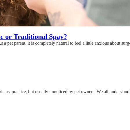
c or Traditional Spay?
 a pet parent, it is completely natural to feel a little anxious about su
nary practice, but usually unnoticed by pet owners. We all understand 