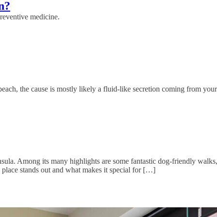
n?
preventive medicine.
each, the cause is mostly likely a fluid-like secretion coming from your
sula. Among its many highlights are some fantastic dog-friendly walks,
 place stands out and what makes it special for […]