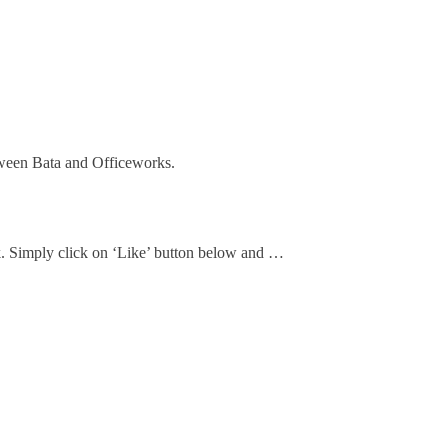
ween Bata and Officeworks.
ok. Simply click on ‘Like’ button below and …