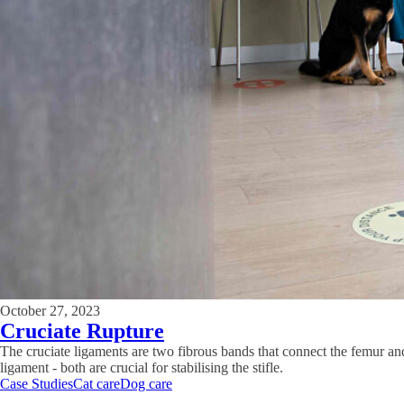
October 27, 2023
Cruciate Rupture
The cruciate ligaments are two fibrous bands that connect the femur and 
ligament - both are crucial for stabilising the stifle.
Case Studies
Cat care
Dog care