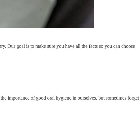
rgery. Our goal is to make sure you have all the facts so you can choose
the importance of good oral hygiene in ourselves, but sometimes forget