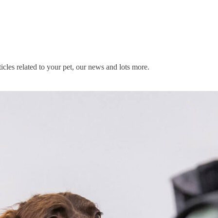
icles related to your pet, our news and lots more.