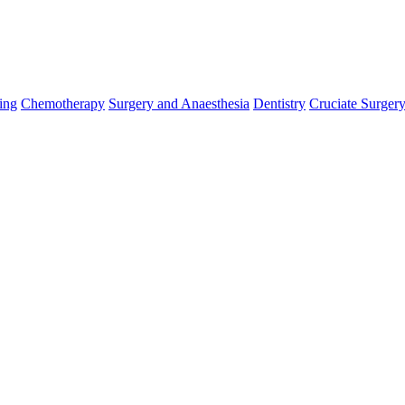
ing
Chemotherapy
Surgery and Anaesthesia
Dentistry
Cruciate Surger