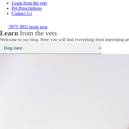
Learn from the vets
Pet Prescriptions
Contact Us
5975 3811
book now
Learn
from the vets
Welcome to our blog. Here you will find everything from interesting art