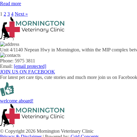
Read more
1
2
3
4
Next »
Unit 4/1140 Nepean Hwy in Mornington, within the MIP complex bet
Phone: 5975 3811
Email:
[email protected]
JOIN US ON FACEBOOK
For latest pet care tips, cute stories and much more join us on Facebo
welcome aboard!
© Copyright 2026 Mornington Veterinary Clinic
Privacy & Disclaimer
| Powered by:
Grid Concepts