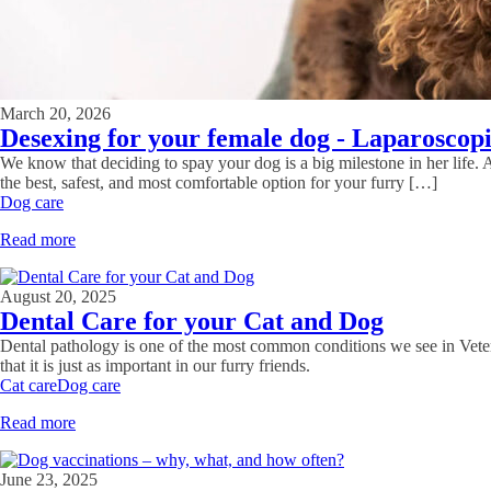
March 20, 2026
Desexing for your female dog - Laparoscopi
We know that deciding to spay your dog is a big milestone in her life. As
the best, safest, and most comfortable option for your furry […]
Dog care
Read more
August 20, 2025
Dental Care for your Cat and Dog
Dental pathology is one of the most common conditions we see in Veteri
that it is just as important in our furry friends.
Cat care
Dog care
Read more
June 23, 2025