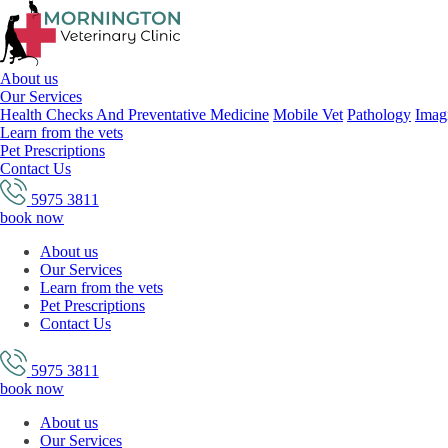
About us
Our Services
Health Checks And Preventative Medicine
Mobile Vet
Pathology
Imag
Learn from the vets
Pet Prescriptions
Contact Us
5975 3811
book now
About us
Our Services
Learn from the vets
Pet Prescriptions
Contact Us
5975 3811
book now
About us
Our Services