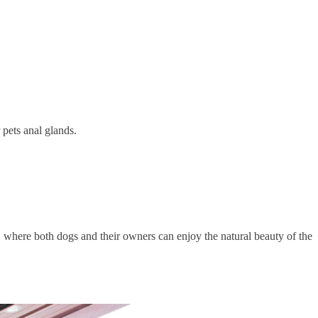
 pets anal glands.
 where both dogs and their owners can enjoy the natural beauty of the