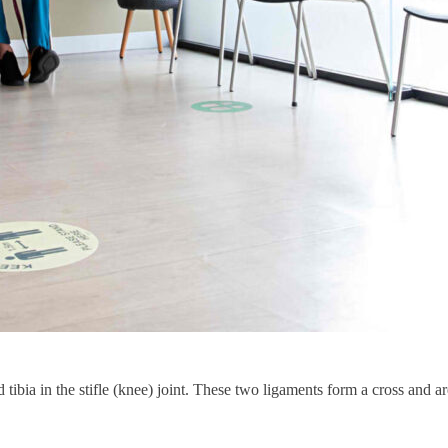
tibia in the stifle (knee) joint. These two ligaments form a cross and a