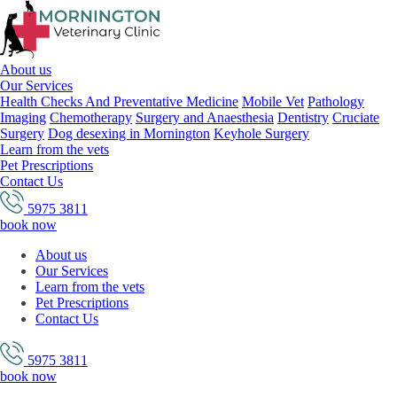
About us
Our Services
Health Checks And Preventative Medicine
Mobile Vet
Pathology
Imaging
Chemotherapy
Surgery and Anaesthesia
Dentistry
Cruciate
Surgery
Dog desexing in Mornington
Keyhole Surgery
Learn from the vets
Pet Prescriptions
Contact Us
5975 3811
book now
About us
Our Services
Learn from the vets
Pet Prescriptions
Contact Us
5975 3811
book now