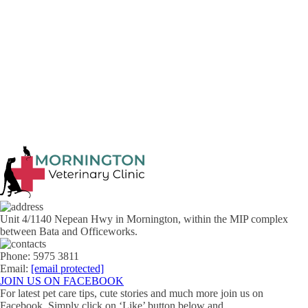
Previous article
Next article
Unit 4/1140 Nepean Hwy in Mornington, within the MIP complex
between Bata and Officeworks.
Phone: 5975 3811
Email:
[email protected]
JOIN US ON FACEBOOK
For latest pet care tips, cute stories and much more join us on
Facebook. Simply click on ‘Like’ button below and …