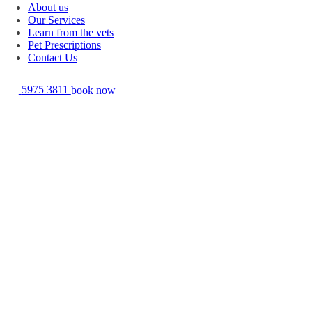
About us
Our Services
Learn from the vets
Pet Prescriptions
Contact Us
5975 3811
book now
Feline Immunodeficiency Virus (FIV) is similar to the Human
Immunodeficiency Virus (HIV) which is seen in humans. Like HIV it
may or may not proceed to cause clinical illness in the cats it infects.
FIV is transmitted primarily via saliva and the most common causes are
fighting and biting. FIV infection can predispose cats to numerous
problems including infections (fungal, bacterial and parasitic), bone
marrow disease, oral disease, cancer and eye problems. A vaccine is