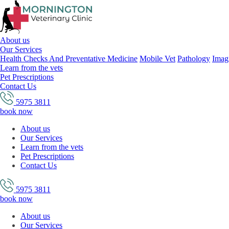
About us
Our Services
Health Checks And Preventative Medicine
Mobile Vet
Pathology
Imag
Learn from the vets
Pet Prescriptions
Contact Us
5975 3811
book now
About us
Our Services
Learn from the vets
Pet Prescriptions
Contact Us
5975 3811
book now
About us
Our Services