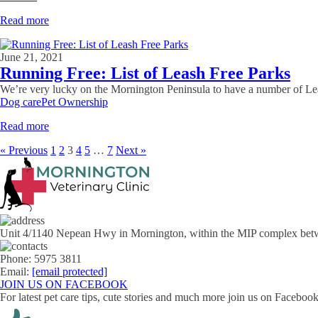
Read more
June 21, 2021
Running Free: List of Leash Free Parks
We’re very lucky on the Mornington Peninsula to have a number of Leash 
Dog care
Pet Ownership
Read more
« Previous
1
2
3
4
5
…
7
Next »
Unit 4/1140 Nepean Hwy in Mornington, within the MIP complex bet
Phone: 5975 3811
Email:
[email protected]
JOIN US ON FACEBOOK
For latest pet care tips, cute stories and much more join us on Facebo