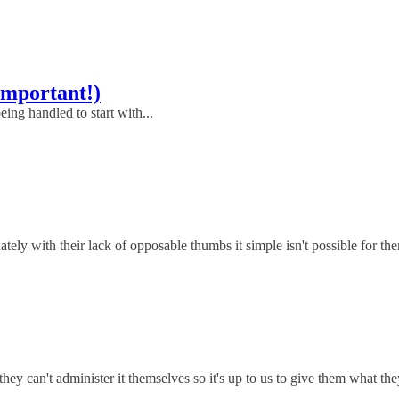
Important!)
eing handled to start with...
y with their lack of opposable thumbs it simple isn't possible for them
hey can't administer it themselves so it's up to us to give them what th