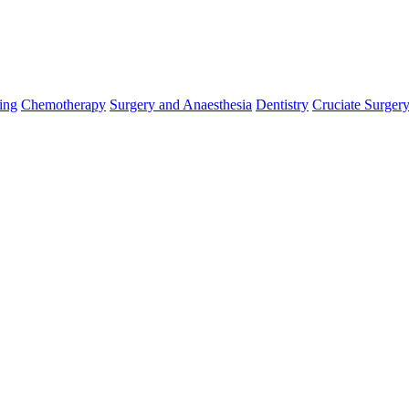
ing
Chemotherapy
Surgery and Anaesthesia
Dentistry
Cruciate Surger