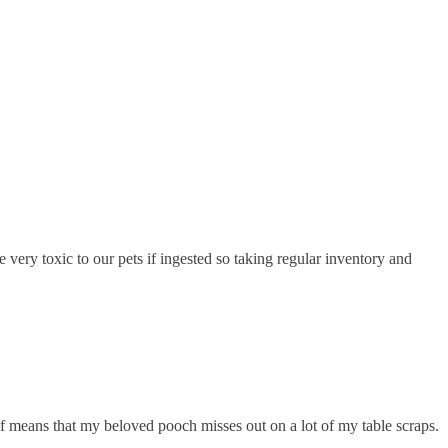
ery toxic to our pets if ingested so taking regular inventory and
yself means that my beloved pooch misses out on a lot of my table scraps.