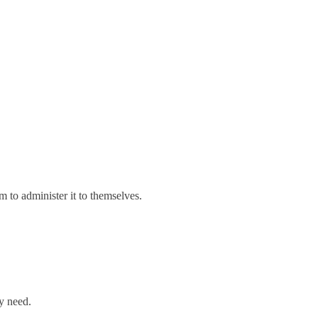
 to administer it to themselves.
ey need.