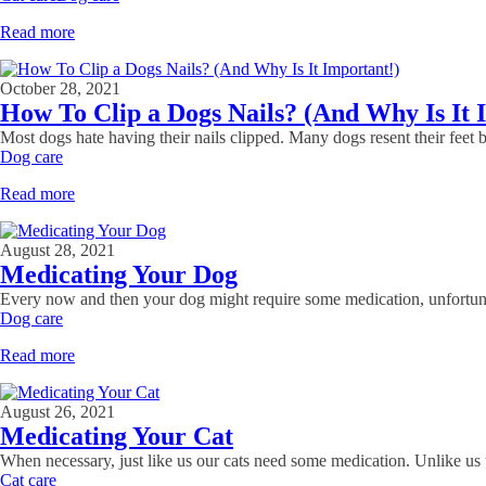
Read more
October 28, 2021
How To Clip a Dogs Nails? (And Why Is It 
Most dogs hate having their nails clipped. Many dogs resent their feet b
Dog care
Read more
August 28, 2021
Medicating Your Dog
Every now and then your dog might require some medication, unfortunatel
Dog care
Read more
August 26, 2021
Medicating Your Cat
When necessary, just like us our cats need some medication. Unlike us t
Cat care