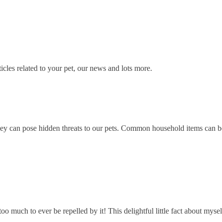
icles related to your pet, our news and lots more.
y can pose hidden threats to our pets. Common household items can be v
r too much to ever be repelled by it! This delightful little fact about m