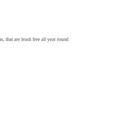
 that are leash free all year round