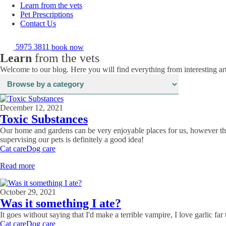
Learn from the vets
Pet Prescriptions
Contact Us
5975 3811
book now
Learn
from the vets
Welcome to our blog. Here you will find everything from interesting art
December 12, 2021
Toxic Substances
Our home and gardens can be very enjoyable places for us, however the
supervising our pets is definitely a good idea!
Cat care
Dog care
Read more
October 29, 2021
Was it something I ate?
It goes without saying that I'd make a terrible vampire, I love garlic fa
Cat care
Dog care