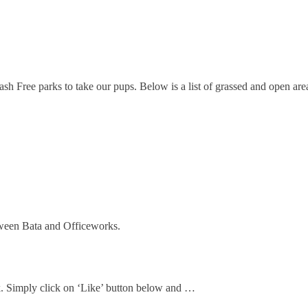
Free parks to take our pups. Below is a list of grassed and open areas,
ween Bata and Officeworks.
ok. Simply click on ‘Like’ button below and …