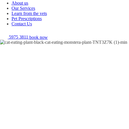
About us
Our Services
Learn from the vets
Pet Prescriptions
Contact Us
5975 3811
book now
Toxic foods for dogs and cats!
It goes without saying that I'd make a terrible vampire, I love garlic far
too much to ever be repelled by it! This delightful little fact about
myself means that my beloved pooch misses out on a lot of my table
scraps. Why, you may ask, well it's because garlic is one of the many
substances that is toxic to our pets. There are in fact a number of
different substances that are toxic to pets, ranging not only from
pesticides and cleaning products, but also extending to foods and
plants. This information may make you want to wrap your pet in