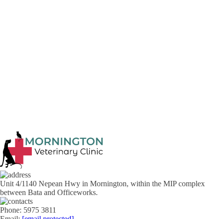
guidance on what should be done.
Our Mornington Vet Clinic clinic can be
contacted
on (03) 5975
3811 and we are always happy and able to assist.
Previous article
Next article
Unit 4/1140 Nepean Hwy in Mornington, within the MIP complex
between Bata and Officeworks.
Phone: 5975 3811
Email:
[email protected]