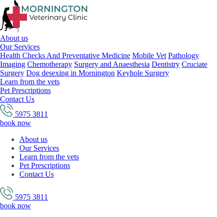
About us
Our Services
Health Checks And Preventative Medicine
Mobile Vet
Pathology
Imaging
Chemotherapy
Surgery and Anaesthesia
Dentistry
Cruciate
Surgery
Dog desexing in Mornington
Keyhole Surgery
Learn from the vets
Pet Prescriptions
Contact Us
5975 3811
book now
About us
Our Services
Learn from the vets
Pet Prescriptions
Contact Us
5975 3811
book now